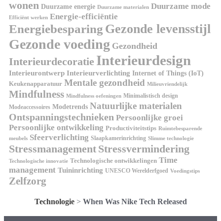
wonen
Duurzame mode
Duurzame energie
Duurzame materialen
Energie-efficiëntie
Efficiënt werken
Energiebesparing
Gezonde levensstijl
Gezonde voeding
Gezondheid
Interieurdesign
Interieurdecoratie
Interieurontwerp
Interieurverlichting
Internet of Things (IoT)
Mentale gezondheid
Keukenapparatuur
Milieuvriendelijk
Mindfulness
Minimalistisch design
Mindfulness oefeningen
Natuurlijke materialen
Modetrends
Modeaccessoires
Ontspanningstechnieken
Persoonlijke groei
Persoonlijke ontwikkeling
Productiviteitstips
Ruimtebesparende
Sfeerverlichting
Slaapkamerinrichting
meubels
Slimme technologie
Stressmanagement
Stressvermindering
Time
Technologische ontwikkelingen
Technologische innovatie
management
Tuininrichting
UNESCO Werelderfgoed
Voedingstips
Zelfzorg
Technologie
>
When Was Nike Tech Released