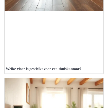
Welke vloer is geschikt voor een thuiskantoor?