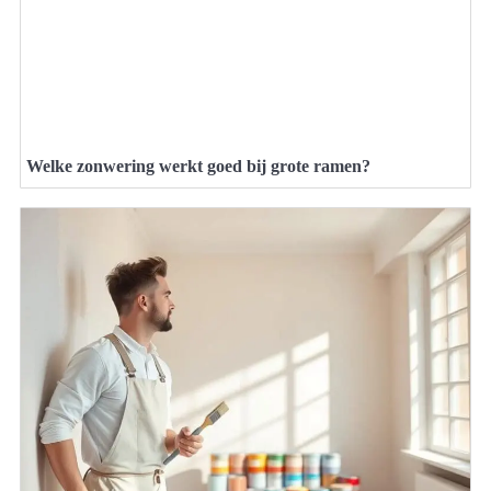
Welke zonwering werkt goed bij grote ramen?