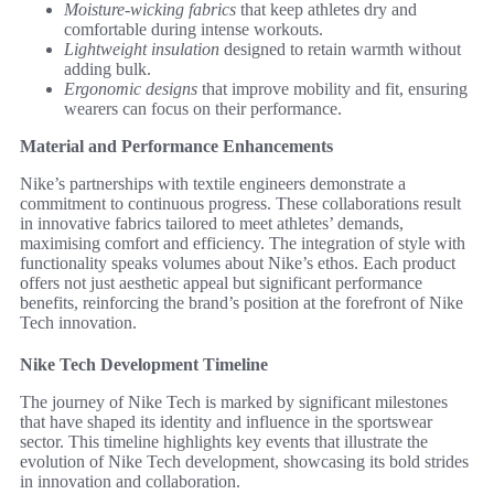
Moisture-wicking fabrics
that keep athletes dry and
comfortable during intense workouts.
Lightweight insulation
designed to retain warmth without
adding bulk.
Ergonomic designs
that improve mobility and fit, ensuring
wearers can focus on their performance.
Material and Performance Enhancements
Nike’s partnerships with textile engineers demonstrate a
commitment to continuous progress. These collaborations result
in innovative fabrics tailored to meet athletes’ demands,
maximising comfort and efficiency. The integration of style with
functionality speaks volumes about Nike’s ethos. Each product
offers not just aesthetic appeal but significant performance
benefits, reinforcing the brand’s position at the forefront of Nike
Tech innovation.
Nike Tech Development Timeline
The journey of Nike Tech is marked by significant milestones
that have shaped its identity and influence in the sportswear
sector. This timeline highlights key events that illustrate the
evolution of Nike Tech development, showcasing its bold strides
in innovation and collaboration.