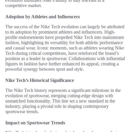
evolution illustrates Nike’s ability to stay relevant in a
competitive market.
Adoption by Athletes and Influencers
The success of the Nike Tech evolution can largely be attributed
to its adoption by prominent athletes and influencers. High-
profile endorsements have propelled Nike Tech into mainstream
fashion, highlighting its versatility for both athletic performance
and casual wear. Iconic moments, such as athletes wearing Nike
Tech during critical competitions, have reinforced the brand’s
position as a leader in sportswear. Collaborations with influential
figures in fashion have further enhanced its appeal, creating a
powerful synergy between sport and style.
Nike Tech’s Historical Significance
The Nike Tech history represents a significant milestone in the
evolution of sportswear, merging cutting-edge design with
unmatched functionality. This line set a new standard in the
industry, playing a pivotal role in shaping contemporary
sportswear trends.
Impact on Sportswear Trends