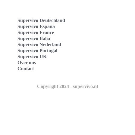
Supervivo Deutschland
Supervivo España
Supervivo France
Supervivo Italia
Supervivo Nederland
Supervivo Portugal
Supervivo UK
Over ons
Contact
Copyright 2024 - supervivo.nl