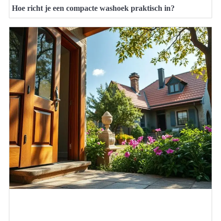
Hoe richt je een compacte washoek praktisch in?