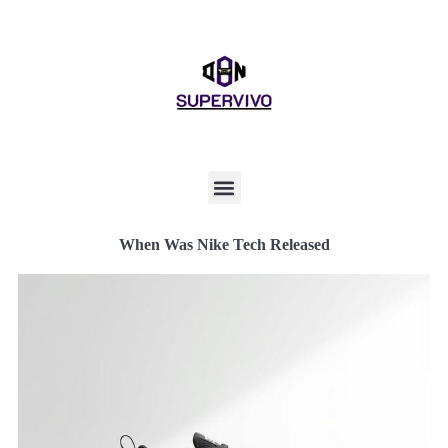
When Was Nike Tech Released