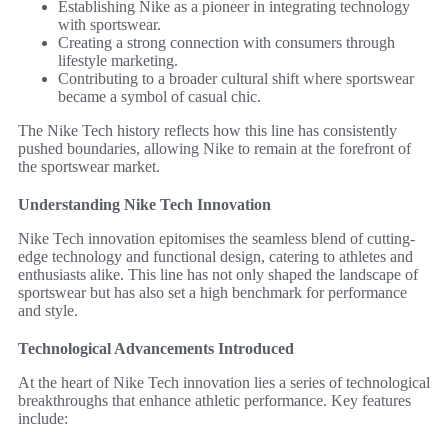
Establishing Nike as a pioneer in integrating technology
with sportswear.
Creating a strong connection with consumers through
lifestyle marketing.
Contributing to a broader cultural shift where sportswear
became a symbol of casual chic.
The Nike Tech history reflects how this line has consistently
pushed boundaries, allowing Nike to remain at the forefront of
the sportswear market.
Understanding Nike Tech Innovation
Nike Tech innovation epitomises the seamless blend of cutting-
edge technology and functional design, catering to athletes and
enthusiasts alike. This line has not only shaped the landscape of
sportswear but has also set a high benchmark for performance
and style.
Technological Advancements Introduced
At the heart of Nike Tech innovation lies a series of technological
breakthroughs that enhance athletic performance. Key features
include: