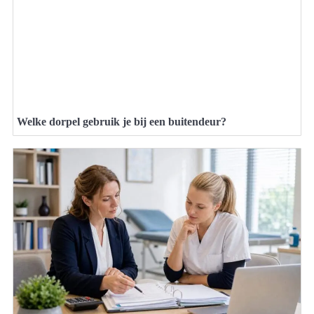
Welke dorpel gebruik je bij een buitendeur?