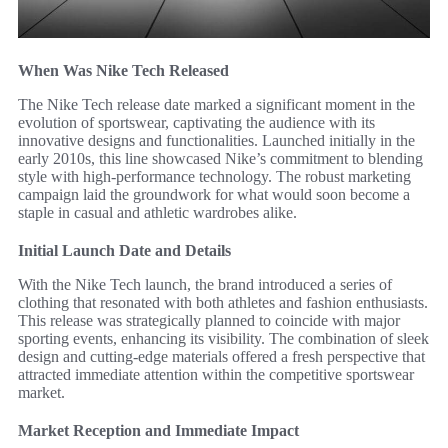
When Was Nike Tech Released
The Nike Tech release date marked a significant moment in the
evolution of sportswear, captivating the audience with its
innovative designs and functionalities. Launched initially in the
early 2010s, this line showcased Nike’s commitment to blending
style with high-performance technology. The robust marketing
campaign laid the groundwork for what would soon become a
staple in casual and athletic wardrobes alike.
Initial Launch Date and Details
With the Nike Tech launch, the brand introduced a series of
clothing that resonated with both athletes and fashion enthusiasts.
This release was strategically planned to coincide with major
sporting events, enhancing its visibility. The combination of sleek
design and cutting-edge materials offered a fresh perspective that
attracted immediate attention within the competitive sportswear
market.
Market Reception and Immediate Impact