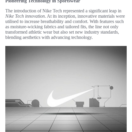
Pioneering Technology in Sportswear
The introduction of Nike Tech represented a significant leap in
Nike Tech innovation
. At its inception, innovative materials were
utilised to increase breathability and comfort. With features such
as moisture-wicking fabrics and tailored fits, the line not only
transformed athletic wear but also set new industry standards,
blending aesthetics with advancing technology.