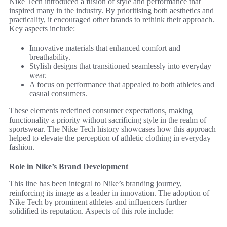
Nike Tech introduced a fusion of style and performance that
inspired many in the industry. By prioritising both aesthetics and
practicality, it encouraged other brands to rethink their approach.
Key aspects include:
Innovative materials that enhanced comfort and
breathability.
Stylish designs that transitioned seamlessly into everyday
wear.
A focus on performance that appealed to both athletes and
casual consumers.
These elements redefined consumer expectations, making
functionality a priority without sacrificing style in the realm of
sportswear. The Nike Tech history showcases how this approach
helped to elevate the perception of athletic clothing in everyday
fashion.
Role in Nike’s Brand Development
This line has been integral to Nike’s branding journey,
reinforcing its image as a leader in innovation. The adoption of
Nike Tech by prominent athletes and influencers further
solidified its reputation. Aspects of this role include: