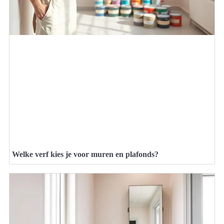
Welke verf kies je voor muren en plafonds?