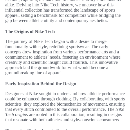
alike. Delving into Nike Tech history, we uncover how this
influential collection has transformed the landscape of sports
apparel, setting a benchmark for competitors while bridging the
gap between athletic utility and contemporary aesthetics.
The Origins of Nike Tech
The journey of Nike Tech began with a desire to merge
functionality with style, redefining sportswear. The early
concepts drew inspiration from various performance arts and a
commitment to athletes’ needs, fostering an environment where
creativity and scientific insight could flourish. This innovative
approach laid the groundwork for what would become a
groundbreaking line of apparel.
Early Inspiration Behind the Design
Designers at Nike sought to understand how athletic performance
could be enhanced through clothing. By collaborating with sports
scientists, they explored the biomechanics of movement, ensuring
that every stitch contributed to the overall performance. The
Nike
Tech origins
are rooted in this collaboration, resulting in designs
that resonate with both athletes and style-conscious consumers.