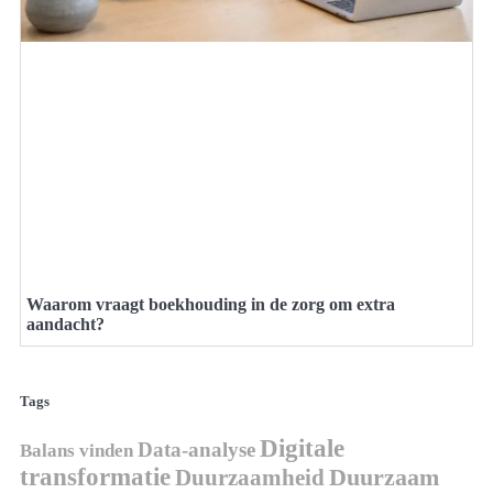
Waarom vraagt boekhouding in de zorg om extra
aandacht?
Tags
Digitale
Data-analyse
Balans vinden
transformatie
Duurzaamheid
Duurzaam