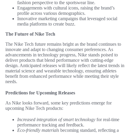
fashion perspective to the sportswear line.
Engagements with cultural icons, raising the brand’s
profile across various demographics.
Innovative marketing campaigns that leveraged social
media platforms to create buzz.
The Future of Nike Tech
The Nike Tech future remains bright as the brand continues to
innovate and adapt to changing consumer preferences. As
advancements in technology progress, Nike stands poised to
deliver products that blend performance with cutting-edge
design. Anticipated releases will likely reflect the latest trends in
material science and wearable technology, ensuring athletes
benefit from enhanced performance while meeting their style
needs.
Predictions for Upcoming Releases
As Nike looks forward, some key predictions emerge for
upcoming Nike Tech products:
Increased integration of smart technology
for real-time
performance tracking and feedback.
Eco-friendly materials
becoming standard, reflecting a