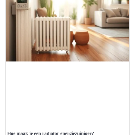
Hoe maak je een radiator energiezuiniger?