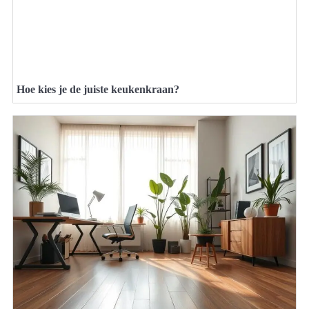
Hoe kies je de juiste keukenkraan?