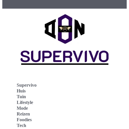
Supervivo
Huis
Tuin
Lifestyle
Mode
Reizen
Foodies
Tech