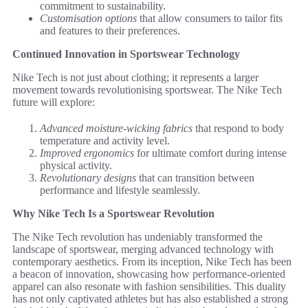
commitment to sustainability.
Customisation options
that allow consumers to tailor fits
and features to their preferences.
Continued Innovation in Sportswear Technology
Nike Tech is not just about clothing; it represents a larger
movement towards revolutionising sportswear. The Nike Tech
future will explore:
Advanced moisture-wicking fabrics
that respond to body
temperature and activity level.
Improved ergonomics
for ultimate comfort during intense
physical activity.
Revolutionary designs
that can transition between
performance and lifestyle seamlessly.
Why Nike Tech Is a Sportswear Revolution
The Nike Tech revolution has undeniably transformed the
landscape of sportswear, merging advanced technology with
contemporary aesthetics. From its inception, Nike Tech has been
a beacon of innovation, showcasing how performance-oriented
apparel can also resonate with fashion sensibilities. This duality
has not only captivated athletes but has also established a strong