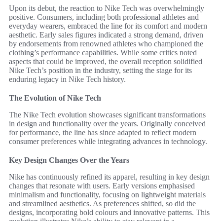
Upon its debut, the reaction to Nike Tech was overwhelmingly
positive. Consumers, including both professional athletes and
everyday wearers, embraced the line for its comfort and modern
aesthetic. Early sales figures indicated a strong demand, driven
by endorsements from renowned athletes who championed the
clothing’s performance capabilities. While some critics noted
aspects that could be improved, the overall reception solidified
Nike Tech’s position in the industry, setting the stage for its
enduring legacy in Nike Tech history.
The Evolution of Nike Tech
The Nike Tech evolution showcases significant transformations
in design and functionality over the years. Originally conceived
for performance, the line has since adapted to reflect modern
consumer preferences while integrating advances in technology.
Key Design Changes Over the Years
Nike has continuously refined its apparel, resulting in key design
changes that resonate with users. Early versions emphasised
minimalism and functionality, focusing on lightweight materials
and streamlined aesthetics. As preferences shifted, so did the
designs, incorporating bold colours and innovative patterns. This