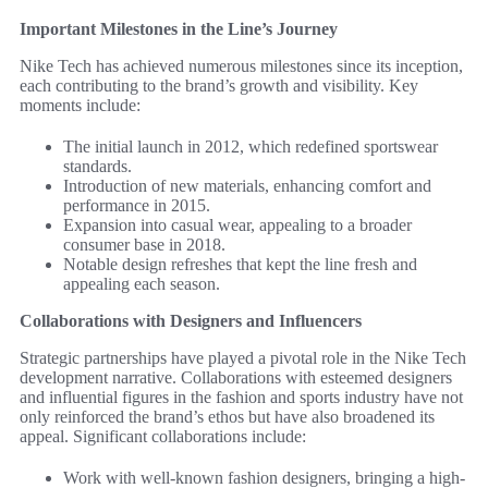
Important Milestones in the Line’s Journey
Nike Tech has achieved numerous milestones since its inception,
each contributing to the brand’s growth and visibility. Key
moments include:
The initial launch in 2012, which redefined sportswear
standards.
Introduction of new materials, enhancing comfort and
performance in 2015.
Expansion into casual wear, appealing to a broader
consumer base in 2018.
Notable design refreshes that kept the line fresh and
appealing each season.
Collaborations with Designers and Influencers
Strategic partnerships have played a pivotal role in the Nike Tech
development narrative. Collaborations with esteemed designers
and influential figures in the fashion and sports industry have not
only reinforced the brand’s ethos but have also broadened its
appeal. Significant collaborations include:
Work with well-known fashion designers, bringing a high-