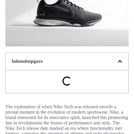
Inhoudsopgave
The exploration of when Nike Tech was released unveils a
pivotal moment in the evolution of modern sportswear. Nike, a
brand renowned for its innovative spirit, launched this pioneering
line to revolutionise the fusion of performance and style. The
Nike Tech release date marked an era where functionality met
fashion, capturing the attention of athletes and style aficionados