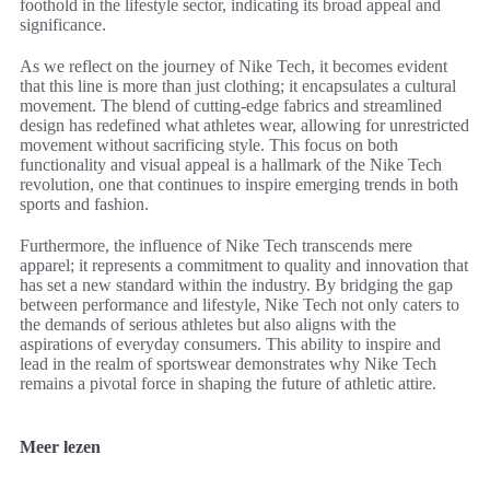
foothold in the lifestyle sector, indicating its broad appeal and
significance.
As we reflect on the journey of Nike Tech, it becomes evident
that this line is more than just clothing; it encapsulates a cultural
movement. The blend of cutting-edge fabrics and streamlined
design has redefined what athletes wear, allowing for unrestricted
movement without sacrificing style. This focus on both
functionality and visual appeal is a hallmark of the Nike Tech
revolution, one that continues to inspire emerging trends in both
sports and fashion.
Furthermore, the influence of Nike Tech transcends mere
apparel; it represents a commitment to quality and innovation that
has set a new standard within the industry. By bridging the gap
between performance and lifestyle, Nike Tech not only caters to
the demands of serious athletes but also aligns with the
aspirations of everyday consumers. This ability to inspire and
lead in the realm of sportswear demonstrates why Nike Tech
remains a pivotal force in shaping the future of athletic attire.
Meer lezen